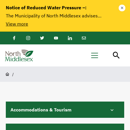
main
Notice of Reduced Water Pressure –:
close
content
The Municipality of North Middlesex advises…
View more
Facebook
Instagram
Twitter
Youtube
LinkedIn
Email
Newsletter
North
Menu
Middlesex
Breadcrumb
/
Accommodations & Tourism
A Touch of Country (Bed and Breakfast)