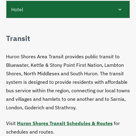
Hotel
Transit
Huron Shores Area Transit provides public transit to
Bluewater, Kettle & Stony Point First Nation, Lambton
Shores, North Middlesex and South Huron. The transit
system is designed to provide residents with affordable
bus service within the region, connecting our local towns
and villages and hamlets to one another and to Sarnia,
London, Goderich and Strathroy.
Visit
Huron Shores Transit Schedules & Routes
for
schedules and routes.