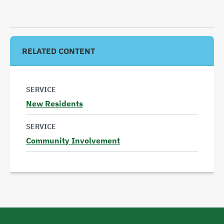
RELATED CONTENT
SERVICE
New Residents
Read
SERVICE
more
Community Involvement
Read
more