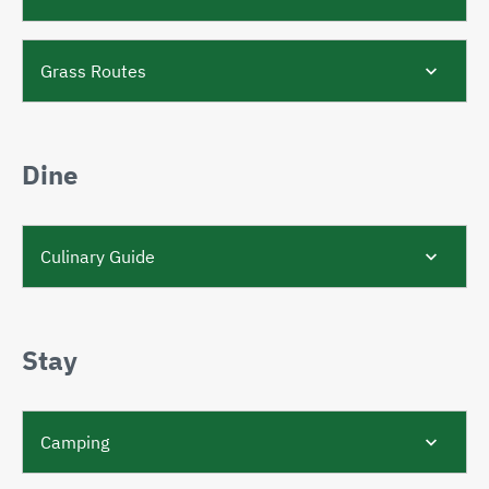
Grass Routes
Dine
Culinary Guide
Stay
Camping