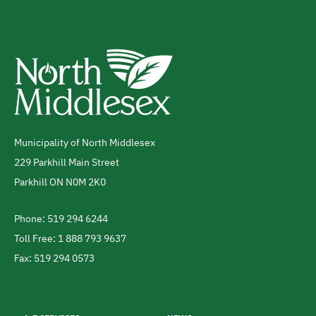
Municipality of North Middlesex
Address
229 Parkhill Main Street
Parkhill
ON
N0M 2K0
Canada
Phone: 519 294 6244
Telephone
Toll Free: 1 888 793 9637
Fax: 519 294 0573
Footer
menu