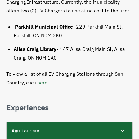
Charging Infrastructure. Currently, the Municipality
offers two (2) EV Chargers to use at no cost to the user.
Parkhill Municipal Office
-
229 Parkhill Main St,
Parkhill, ON N0M 2K0
Ailsa Craig Library
- 147 Ailsa Craig Main St, Ailsa
Craig, ON N0M 1A0
To view a list of all EV Charging Stations through Sun
Country, click
here
.
Experiences
Agri-tourism