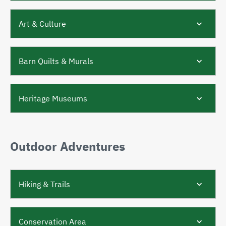
Art & Culture
Barn Quilts & Murals
Heritage Museums
Outdoor Adventures
Hiking & Trails​​​​
Conservation Area