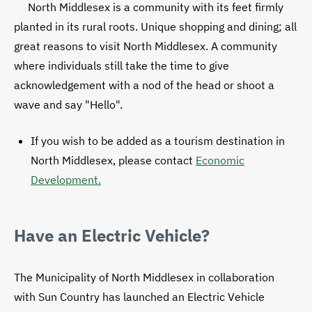
North Middlesex is a community with its feet firmly
planted in its rural roots. Unique shopping and dining; all
great reasons to visit North Middlesex. A community
where individuals still take the time to give
acknowledgement with a nod of the head or shoot a
wave and say "Hello".
If you wish to be added as a tourism destination in
North Middlesex, please contact
Economic
Development.
Have an Electric Vehicle?
The Municipality of North Middlesex in collaboration
with Sun Country has launched an Electric Vehicle