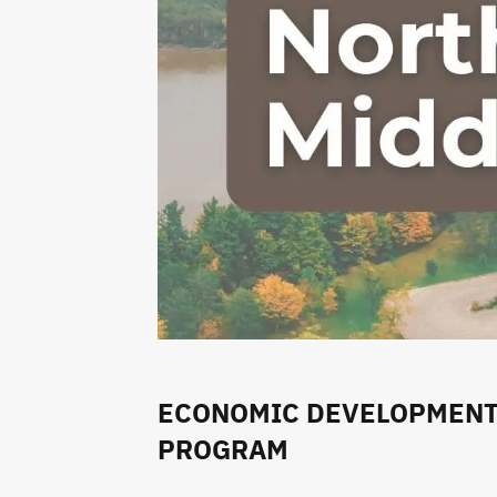
ECONOMIC DEVELOPMENT 
PROGRAM