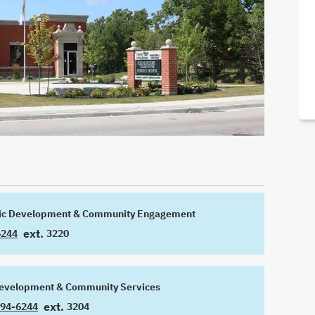
ic Development & Community Engagement
ext.
6244
3220
EXTENSION
Development & Community Services
ext.
294-6244
3204