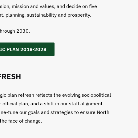
ision, mission and values, and decide on five
t, planning, sustainability and prosperity.
through 2030.
IC PLAN 2018-2028
FRESH
c plan refresh reflects the evolving sociopolitical
ficial plan, and a shift in our staff alignment.
ine-tune our goals and strategies to ensure North
 the face of change.