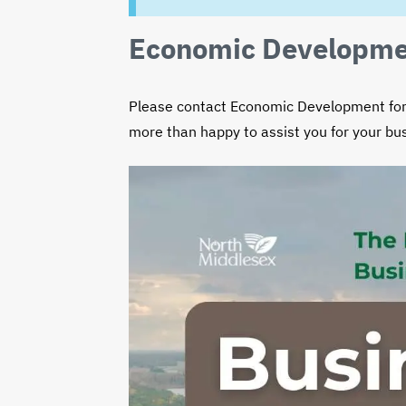
EMAIL
TITLE
PHO
Economic Developme
Please contact Economic Development for 
more than happy to assist you for your b