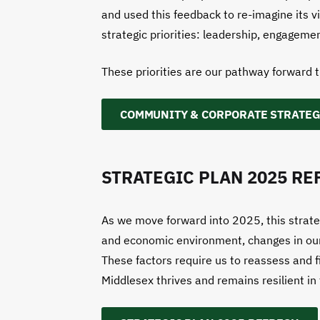
and used this feedback to re-imagine its v
strategic priorities: leadership, engagemen
These priorities are our pathway forward 
COMMUNITY & CORPORATE STRATEG
STRATEGIC PLAN 2025 RE
As we move forward into 2025, this strategi
and economic environment, changes in our of
These factors require us to reassess and f
Middlesex thrives and remains resilient in