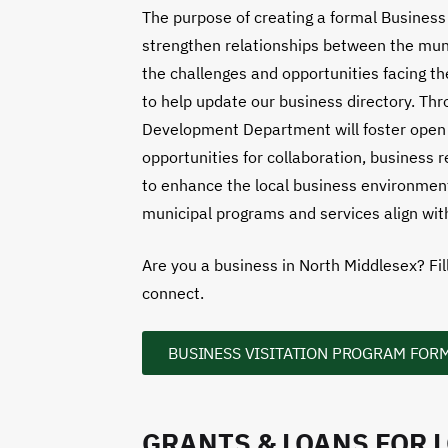
The purpose of creating a formal Business 
strengthen relationships between the muni
the challenges and opportunities facing 
to help update our business directory. Thr
Development Department will foster open 
opportunities for collaboration, business 
to enhance the local business environment
municipal programs and services align wit
Are you a business in North Middlesex? Fil
connect.
BUSINESS VISITATION PROGRAM FOR
GRANTS & LOANS FOR 