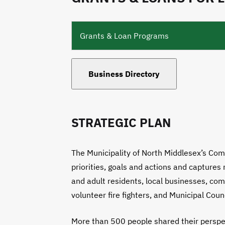
Grants & Loan Programs
Business Directory
STRATEGIC PLAN
The Municipality of North Middlesex’s Com
priorities, goals and actions and capture
and adult residents, local businesses, com
volunteer fire fighters, and Municipal Counc
More than 500 people shared their perspec