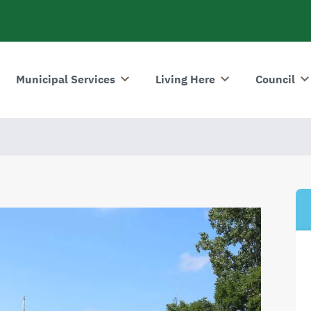
Municipal Services
Living Here
Council