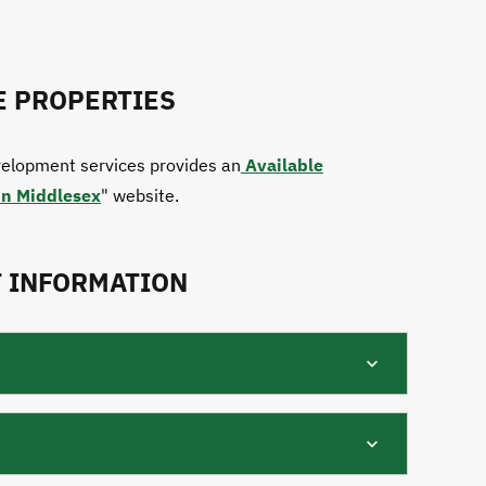
E PROPERTIES
elopment services provides an
Available
in Middlesex
" website.
 INFORMATION