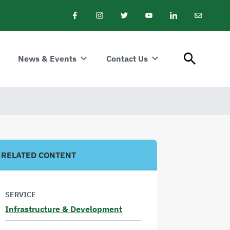
Facebook
Instagram
Twitter
Youtube
LinkedIn
Email
Newslet
News & Events
Contact Us
RELATED CONTENT
SERVICE
Infrastructure & Development
Read