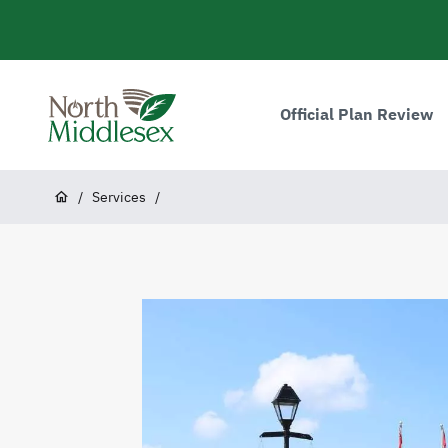
main
content
Main
navigation
Official Plan Review
North
Middlesex
Breadcrumb
/
Services
/