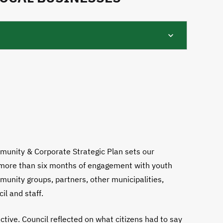
munity & Corporate Strategic Plan sets our
s more than six months of engagement with youth
munity groups, partners, other municipalities,
il and staff.
tive. Council reflected on what citizens had to say