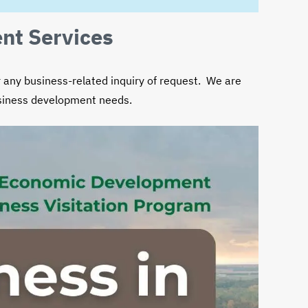
NE
EXTENSION
nt Services
any business-related inquiry of request. We are
usiness development needs.