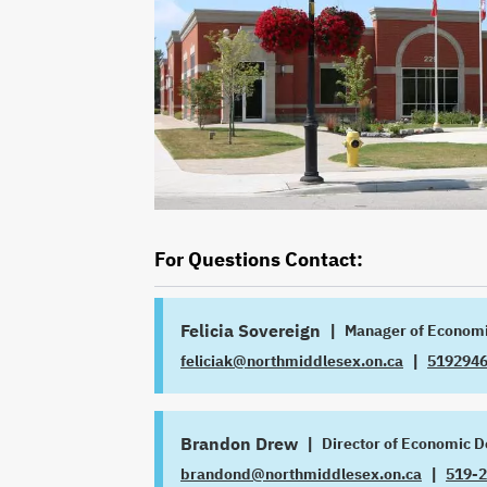
For Questions Contact:
Felicia Sovereign
|
Manager of Econom
|
feliciak@northmiddlesex.on.ca
519294
JOB
EMAIL
TITLE
PHONE
Brandon Drew
|
Director of Economic 
|
brandond@northmiddlesex.on.ca
519-
JOB