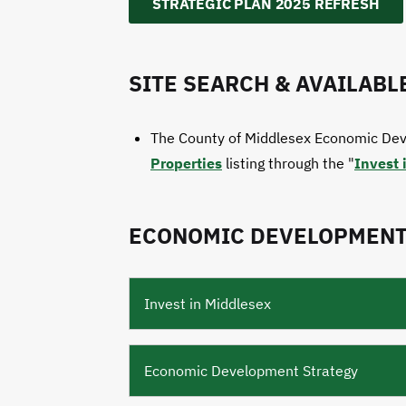
STRATEGIC PLAN 2025 REFRESH
SITE SEARCH & AVAILABL
The County of Middlesex Economic Dev
Properties
listing through the "
Invest 
ECONOMIC DEVELOPMENT
Invest in Middlesex
Economic Development Strategy