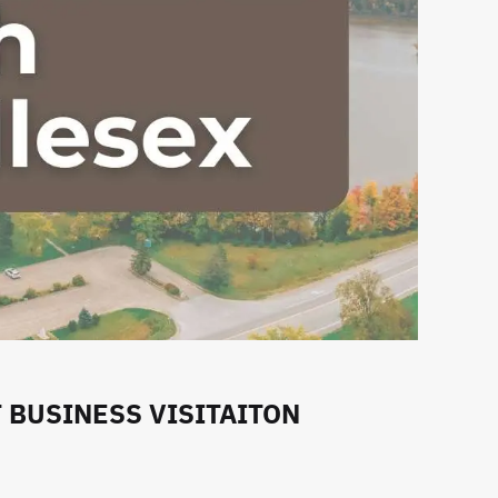
BUSINESS VISITAITON