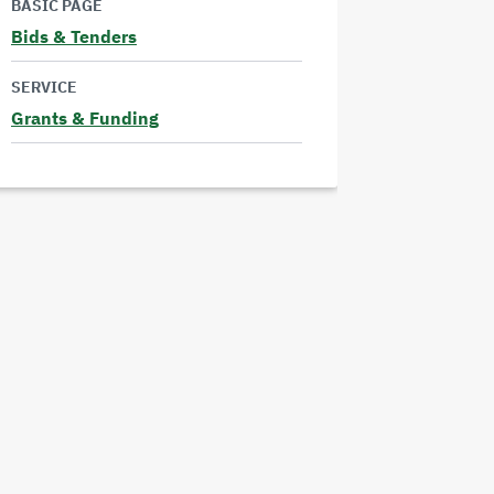
BASIC PAGE
more
Bids & Tenders
Read
SERVICE
more
Grants & Funding
Read
more