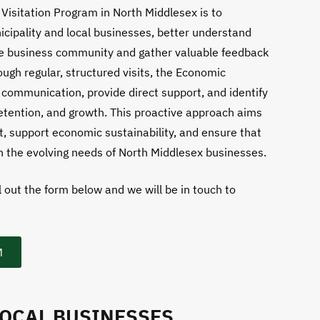
Visitation Program in North Middlesex is to
cipality and local businesses, better understand
the business community and gather valuable feedback
ough regular, structured visits, the Economic
communication, provide direct support, and identify
retention, and growth. This proactive approach aims
, support economic sustainability, and ensure that
h the evolving needs of North Middlesex businesses.
l out the form below and we will be in touch to
M
LOCAL BUSINESSES