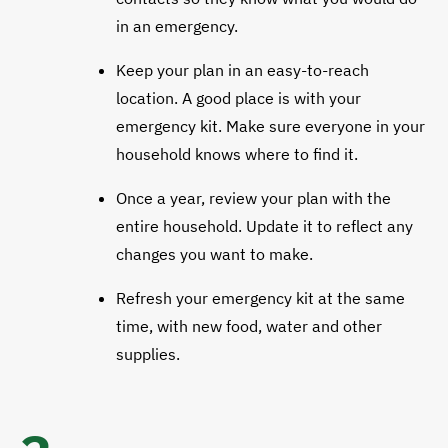
in an emergency.
Keep your plan in an easy-to-reach
location. A good place is with your
emergency kit. Make sure everyone in your
household knows where to find it.
Once a year, review your plan with the
entire household. Update it to reflect any
changes you want to make.
Refresh your emergency kit at the same
time, with new food, water and other
supplies.