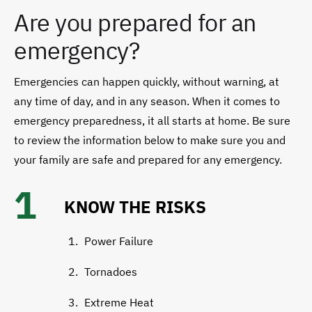
Are you prepared for an
emergency?
Emergencies can happen quickly, without warning, at
any time of day, and in any season. When it comes to
emergency preparedness, it all starts at home. Be sure
to review the information below to make sure you and
your family are safe and prepared for any emergency.
1
KNOW THE RISKS
Power Failure
Tornadoes
Extreme Heat