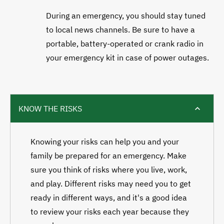
During an emergency, you should stay tuned
to local news channels. Be sure to have a
portable, battery-operated or crank radio in
your emergency kit in case of power outages.
KNOW THE RISKS
Knowing your risks can help you and your
family be prepared for an emergency. Make
sure you think of risks where you live, work,
and play. Different risks may need you to get
ready in different ways, and it's a good idea
to review your risks each year because they