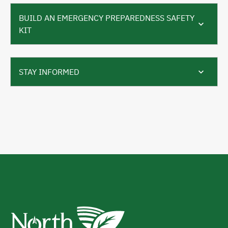
BUILD AN EMERGENCY PREPAREDNESS SAFETY
KIT
STAY INFORMED