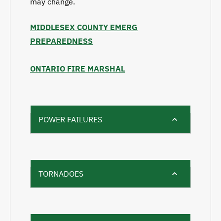
may change.
MIDDLESEX COUNTY EMERG
PREPAREDNESS
ONTARIO FIRE MARSHAL
POWER FAILURES
TORNADOES