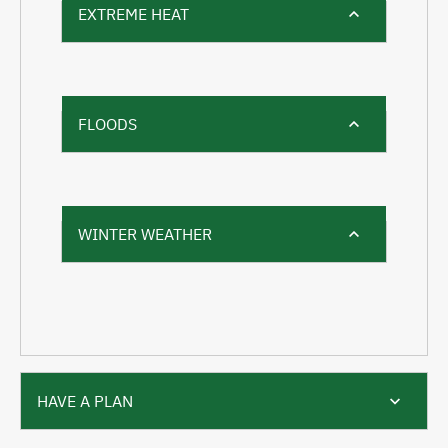
EXTREME HEAT
FLOODS
WINTER WEATHER
HAVE A PLAN