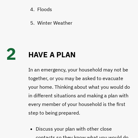
Floods
Winter Weather
2
HAVE A PLAN
In an emergency, your household may not be
together, or you may be asked to evacuate
your home. Thinking about what you would do
in different situations and making a plan with
every member of your household is the first
step to being prepared.
​​Discuss your plan with other close
contacts so they know what you would do