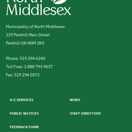
Municipality of North Middlesex
Address
229 Parkhill Main Street
Parkhill
ON
N0M 2K0
Canada
Phone: 519 294 6244
Telephone
Toll Free: 1 888 793 9637
Fax: 519 294 0573
Footer
menu
A-Z SERVICES
NEWS
PUBLIC NOTICES
STAFF DIRECTORY
FEEDBACK FORM