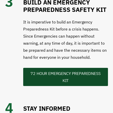
3
BUILD AN EMERGENCY
PREPAREDNESS SAFETY KIT
It is imperative to build an Emergency
Preparedness Kit before a crisis happens.
Since Emergencies can happen without
warning, at any time of day, it is important to
be prepared and have the necessary items on
hand for everyone in your household.
72 HOUR EMERGENCY PREPAREDNESS
KIT
4
STAY INFORMED