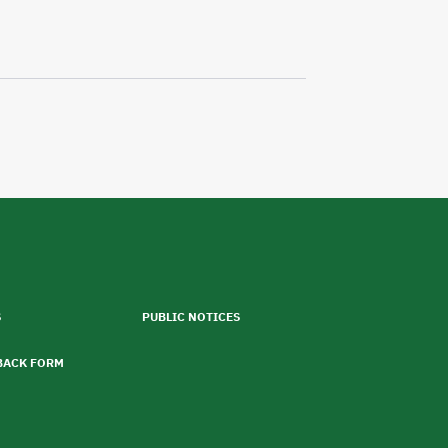
S
PUBLIC NOTICES
BACK FORM