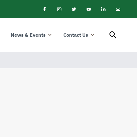
Facebook
Instagram
Twitter
Youtube
LinkedIn
Email
Newslet
News & Events
Contact Us