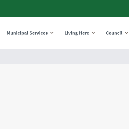
Municipal Services
Living Here
Council