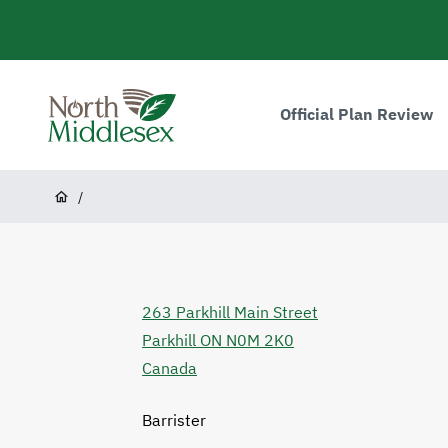
main
content
Main
navigation
Official Plan Review
North
Middlesex
Breadcrumb
/
263 Parkhill Main Street
Parkhill
ON
N0M 2K0
Canada
Barrister