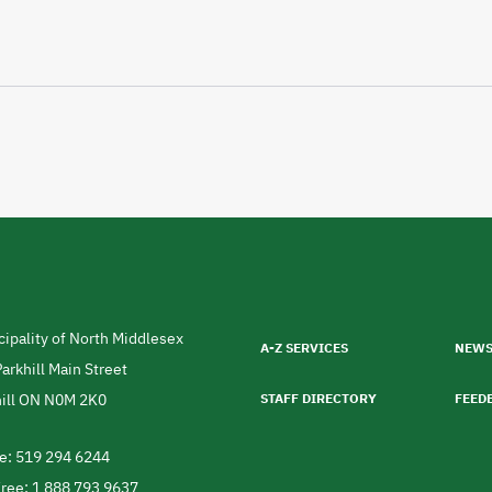
Footer
menu
ipality of North Middlesex
A-Z SERVICES
NEW
ress
arkhill Main Street
ill
ON
N0M 2K0
STAFF DIRECTORY
FEED
da
e: 519 294 6244
ephone
Free: 1 888 793 9637