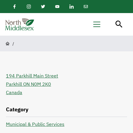
main
Facebook
Instagram
Twitter
Youtube
LinkedIn
Email
content
Newsletter
North
Menu
Middlesex
Breadcrumb
/
194 Parkhill Main Street
Parkhill
ON
N0M 2K0
Canada
Category
Municipal & Public Services