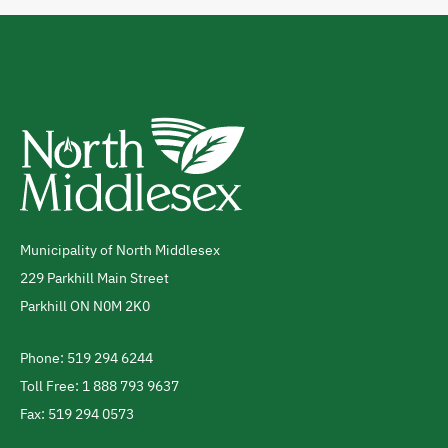
Municipality of North Middlesex
Address
229 Parkhill Main Street
Parkhill
ON
N0M 2K0
Canada
Phone: 519 294 6244
Telephone
Toll Free: 1 888 793 9637
Fax: 519 294 0573