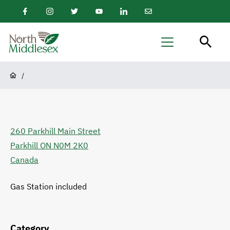
main
Facebook
Instagram
Twitter
Youtube
LinkedIn
Email
content
Newsletter
North
Menu
Middlesex
Breadcrumb
/
260 Parkhill Main Street
Parkhill
ON
N0M 2K0
Canada
Gas Station included
Category