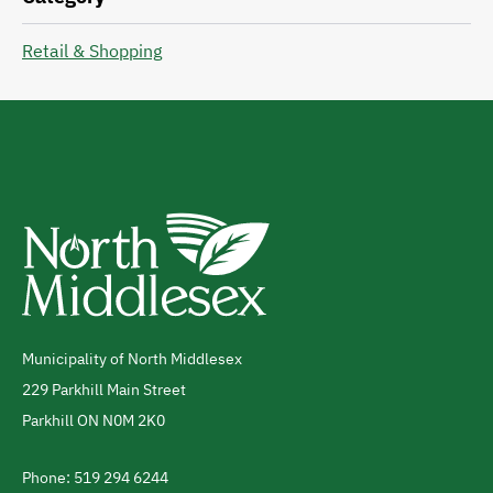
Retail & Shopping
Municipality of North Middlesex
Address
229 Parkhill Main Street
Parkhill
ON
N0M 2K0
Canada
Phone: 519 294 6244