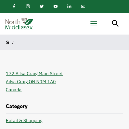
main
Facebook
Instagram
Twitter
Youtube
LinkedIn
Email
content
Newsletter
North
Menu
Middlesex
Breadcrumb
/
172 Ailsa Craig Main Street
Ailsa Craig
ON
N0M 1A0
Canada
Category
Retail & Shopping