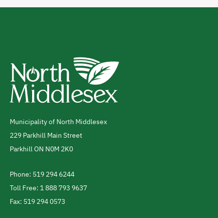
Municipality of North Middlesex
Address
229 Parkhill Main Street
Parkhill
ON
N0M 2K0
Canada
Phone: 519 294 6244
Telephone
Toll Free: 1 888 793 9637
Fax: 519 294 0573