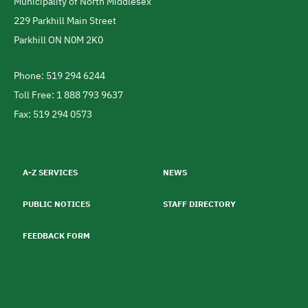
Municipality of North Middlesex
Address
229 Parkhill Main Street
Parkhill
ON
N0M 2K0
Canada
Phone: 519 294 6244
Telephone
Toll Free: 1 888 793 9637
Fax: 519 294 0573
Footer
menu
A-Z SERVICES
NEWS
PUBLIC NOTICES
STAFF DIRECTORY
FEEDBACK FORM