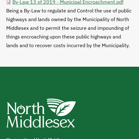
By-Law 13 of 2019 - Municipal Encroachment.pdf
Being a By-Law to regulate and Control the use of public
highways and lands owned by the Municipality of North
Middlesex and to permit the seizure and impounding of
things encroaching upon these public highways and
lands and to recover costs incurred by the Municipality.