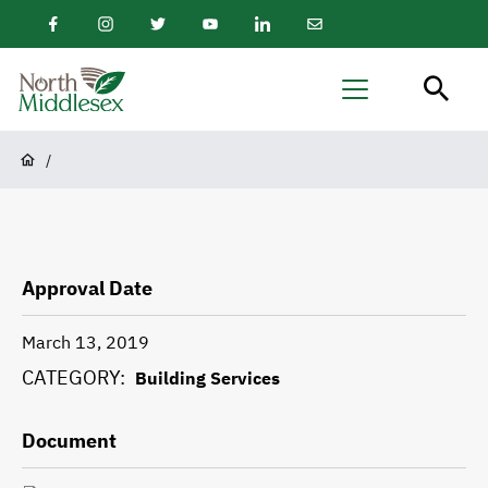
main
Facebook
Instagram
Twitter
Youtube
LinkedIn
Email
content
Newsletter
North
Menu
Middlesex
Breadcrumb
/
Approval Date
March 13, 2019
CATEGORY
Building Services
Document