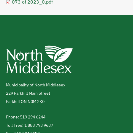
073 of 2023_0.pdf
Municipality of North Middlesex
Address
229 Parkhill Main Street
Parkhill
ON
N0M 2K0
Canada
Phone: 519 294 6244
Telephone
Toll Free: 1 888 793 9637