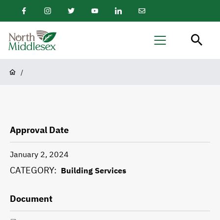
main
Facebook
Instagram
Twitter
Youtube
LinkedIn
Email
content
Newsletter
North
Menu
Middlesex
Breadcrumb
/
Approval Date
January 2, 2024
CATEGORY
Building Services
Document