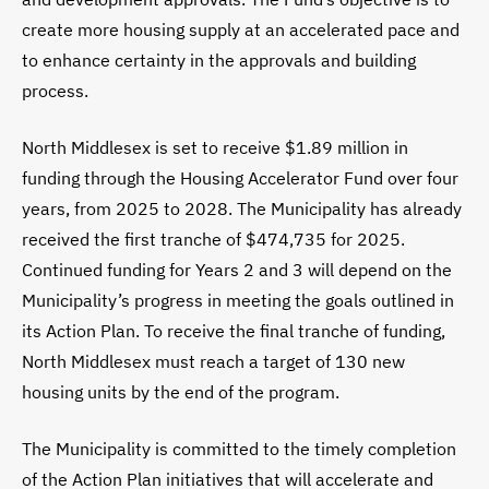
create more housing supply at an accelerated pace and
to enhance certainty in the approvals and building
process.
North Middlesex is set to receive $1.89 million in
funding through the Housing Accelerator Fund over four
years, from 2025 to 2028. The Municipality has already
received the first tranche of $474,735 for 2025.
Continued funding for Years 2 and 3 will depend on the
Municipality’s progress in meeting the goals outlined in
its Action Plan. To receive the final tranche of funding,
North Middlesex must reach a target of 130 new
housing units by the end of the program.
The Municipality is committed to the timely completion
of the Action Plan initiatives that will accelerate and