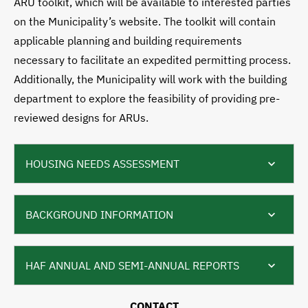
ARU toolkit, which will be available to interested parties
on the Municipality’s website. The toolkit will contain
applicable planning and building requirements
necessary to facilitate an expedited permitting process.
Additionally, the Municipality will work with the building
department to explore the feasibility of providing pre-
reviewed designs for ARUs.
HOUSING NEEDS ASSESSMENT
BACKGROUND INFORMATION
HAF ANNUAL AND SEMI-ANNUAL REPORTS
CONTACT