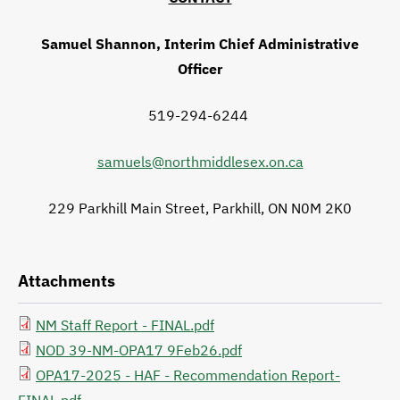
Samuel Shannon, Interim Chief Administrative
Officer
519-294-6244
samuels@northmiddlesex.on.ca
229 Parkhill Main Street, Parkhill, ON N0M 2K0
Attachments
NM Staff Report - FINAL.pdf
File
NOD 39-NM-OPA17 9Feb26.pdf
File
OPA17-2025 - HAF - Recommendation Report-