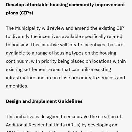
Develop affordable housing community improvement
plans (CIPs)
The Municipality will review and amend the existing CIP
to diversify the incentives available specifically related
to housing. This initiative will create incentives that are
available to a range of housing types on the housing
continuum, with priority being placed on locations within
existing settlement areas that can utilize existing
infrastructure and are in close proximity to services and
amenities.
Design and Implement Guidelines
This initiative is designed to encourage the creation of
Additional Residential Units (ARUs) by developing an