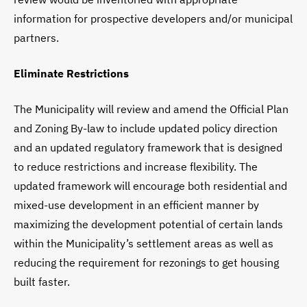
information for prospective developers and/or municipal
partners.
Eliminate Restrictions
The Municipality will review and amend the Official Plan
and Zoning By-law to include updated policy direction
and an updated regulatory framework that is designed
to reduce restrictions and increase flexibility. The
updated framework will encourage both residential and
mixed-use development in an efficient manner by
maximizing the development potential of certain lands
within the Municipality’s settlement areas as well as
reducing the requirement for rezonings to get housing
built faster.