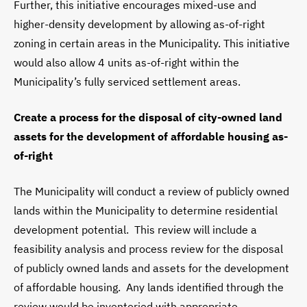
Further, this initiative encourages mixed-use and
higher-density development by allowing as-of-right
zoning in certain areas in the Municipality. This initiative
would also allow 4 units as-of-right within the
Municipality’s fully serviced settlement areas.
Create a process for the disposal of city-owned land
assets for the development of affordable housing as-
of-right
The Municipality will conduct a review of publicly owned
lands within the Municipality to determine residential
development potential. This review will include a
feasibility analysis and process review for the disposal
of publicly owned lands and assets for the development
of affordable housing. Any lands identified through the
review would be inventoried with appropriate