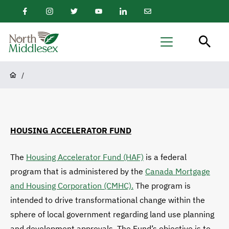
main
Facebook
Instagram
Twitter
Youtube
LinkedIn
Email
content
Newsletter
North
Menu
Middlesex
Breadcrumb
/
HOUSING ACCELERATOR FUND
The
Housing Accelerator Fund (HAF)
is a federal
program that is administered by the
Canada Mortgage
and Housing Corporation (CMHC).
The program is
intended to drive transformational change within the
sphere of local government regarding land use planning
and development approvals. The Fund’s objective is to