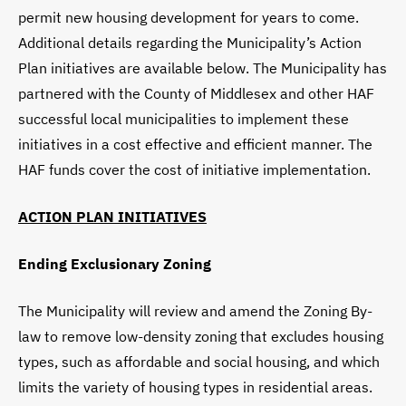
permit new housing development for years to come.
Additional details regarding the Municipality’s Action
Plan initiatives are available below. The Municipality has
partnered with the County of Middlesex and other HAF
successful local municipalities to implement these
initiatives in a cost effective and efficient manner. The
HAF funds cover the cost of initiative implementation.
ACTION PLAN INITIATIVES
Ending Exclusionary Zoning
The Municipality will review and amend the Zoning By-
law to remove low-density zoning that excludes housing
types, such as affordable and social housing, and which
limits the variety of housing types in residential areas.