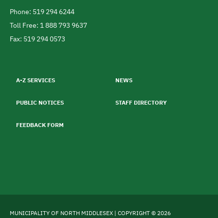
Canada
Phone: 519 294 6244
Telephone
Toll Free: 1 888 793 9637
Fax: 519 294 0573
Footer
menu
A-Z SERVICES
NEWS
PUBLIC NOTICES
STAFF DIRECTORY
FEEDBACK FORM
MUNICIPALITY OF NORTH MIDDLESEX | COPYRIGHT © 2026