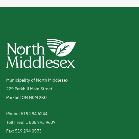
Municipality of North Middlesex
Address
229 Parkhill Main Street
Parkhill
ON
N0M 2K0
Canada
Phone: 519 294 6244
Telephone
Toll Free: 1 888 793 9637
Fax: 519 294 0573