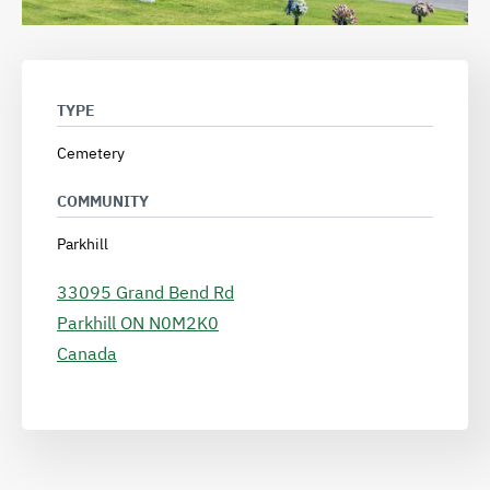
TYPE
Cemetery
COMMUNITY
Parkhill
33095 Grand Bend Rd
Parkhill
ON
N0M2K0
Canada