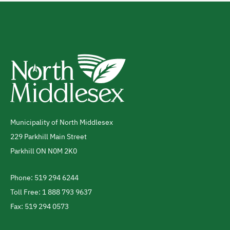
Municipality of North Middlesex
Address
229 Parkhill Main Street
Parkhill
ON
N0M 2K0
Canada
Phone: 519 294 6244
Telephone
Toll Free: 1 888 793 9637
Fax: 519 294 0573
Footer