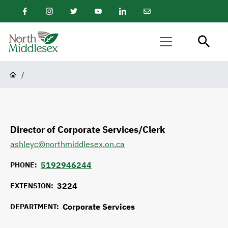
main
Facebook
Instagram
Twitter
Youtube
LinkedIn
Email
content
Newsletter
North
Menu
Middlesex
Breadcrumb
/
Director of Corporate Services/Clerk
ashleyc@northmiddlesex.on.ca
5192946244
PHONE
3224
EXTENSION
Corporate Services
DEPARTMENT