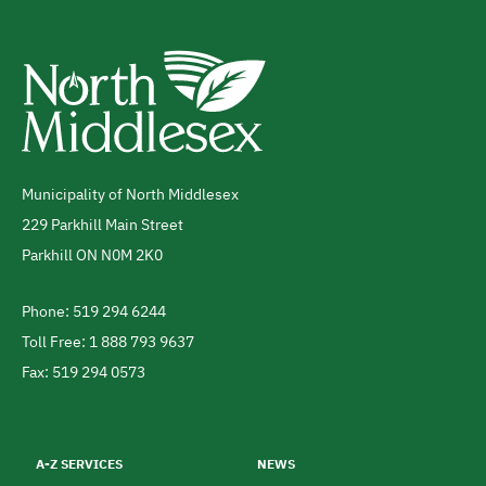
Municipality of North Middlesex
Address
229 Parkhill Main Street
Parkhill
ON
N0M 2K0
Canada
Phone: 519 294 6244
Telephone
Toll Free: 1 888 793 9637
Fax: 519 294 0573
Footer
menu
A-Z SERVICES
NEWS