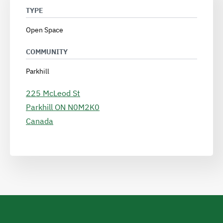
TYPE
Open Space
COMMUNITY
Parkhill
225 McLeod St
Parkhill
ON
N0M2K0
Canada