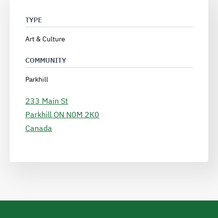
TYPE
Art & Culture
COMMUNITY
Parkhill
233 Main St
Parkhill
ON
N0M 2K0
Canada