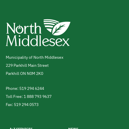
Municipality of North Middlesex
Address
229 Parkhill Main Street
Parkhill
ON
N0M 2K0
Canada
Phone: 519 294 6244
Telephone
Toll Free: 1 888 793 9637
Fax: 519 294 0573
Footer
menu
A-Z SERVICES
NEWS