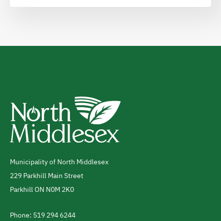
Municipality of North Middlesex
Address
229 Parkhill Main Street
Parkhill
ON
N0M 2K0
Canada
Phone: 519 294 6244