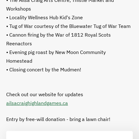
• The Ailsa Craig Arts Centre, Thistle Market and
Workshops
• Locality Wellness Hub Kid's Zone
• Tug of War courtesy of the Bluewater Tug of War Team
• Cannon firing by the War of 1812 Royal Scots
Reenactors
• Evening pig roast by New Moon Community
Homestead
• Closing concert by the Mudmen!
Check out our website for updates
ailsacraighighlandgames.ca
Entry by free-will donation - bring a lawn chair!