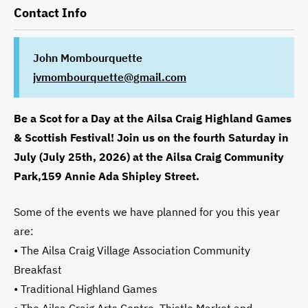
Contact Info
John Mombourquette
jvmombourquette@gmail.com
Be a Scot for a Day at the Ailsa Craig Highland Games
& Scottish Festival! Join us on the fourth Saturday in
July (July 25th, 2026) at the Ailsa Craig Community
Park,159 Annie Ada Shipley Street.
Some of the events we have planned for you this year
are:
• The Ailsa Craig Village Association Community
Breakfast
• Traditional Highland Games