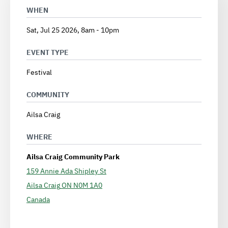
WHEN
Sat, Jul 25 2026, 8am
-
10pm
EVENT TYPE
Festival
COMMUNITY
Ailsa Craig
WHERE
Ailsa Craig Community Park
159 Annie Ada Shipley St
Ailsa Craig
ON
N0M 1A0
Canada