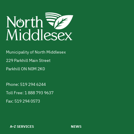
Municipality of North Middlesex
Address
229 Parkhill Main Street
Parkhill
ON
N0M 2K0
Canada
Phone: 519 294 6244
Telephone
Toll Free: 1 888 793 9637
Fax: 519 294 0573
Footer
menu
A-Z SERVICES
NEWS