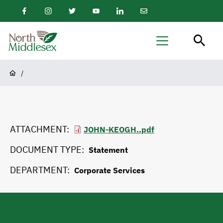
main
Facebook
Instagram
Twitter
Youtube
LinkedIn
Email
content
Newsletter
North
Menu
Middlesex
Breadcrumb
/
ATTACHMENT
JOHN-KEOGH..pdf
DOCUMENT TYPE
Statement
DEPARTMENT
Corporate Services