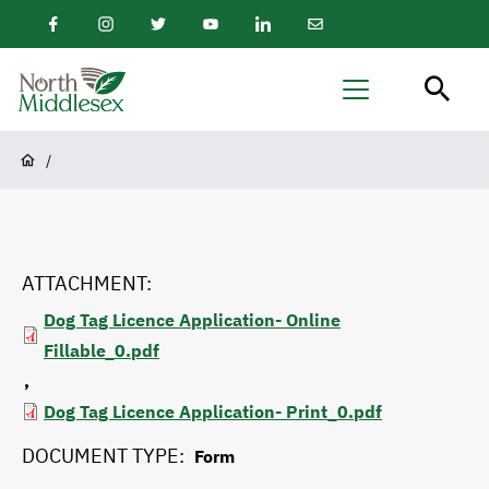
main
Facebook
Instagram
Twitter
Youtube
LinkedIn
Email
content
Newsletter
North
Menu
Middlesex
Breadcrumb
/
ATTACHMENT
Dog Tag Licence Application- Online
Fillable_0.pdf
Dog Tag Licence Application- Print_0.pdf
DOCUMENT TYPE
Form