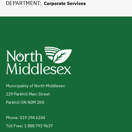
DEPARTMENT
Corporate Services
Municipality of North Middlesex
Address
229 Parkhill Main Street
Parkhill
ON
N0M 2K0
Canada
Phone: 519 294 6244
Telephone
Toll Free: 1 888 793 9637