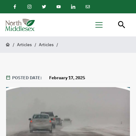
main
Facebook
Instagram
Twitter
Youtube
LinkedIn
Email
content
Newsletter
North
Menu
Middlesex
Breadcrumb
/
Articles
/
Articles
/
POSTED DATE
February 17, 2025