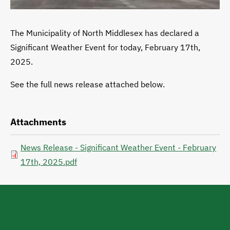
The Municipality of North Middlesex has declared a
Significant Weather Event for today, February 17th,
2025.
See the full news release attached below.
Attachments
News Release - Significant Weather Event - February
17th, 2025.pdf