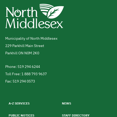
Municipality of North Middlesex
Address
229 Parkhill Main Street
Parkhill
ON
N0M 2K0
Canada
Phone: 519 294 6244
Telephone
Toll Free: 1 888 793 9637
Fax: 519 294 0573
Footer
menu
A-Z SERVICES
NEWS
PUBLIC NOTICES
STAFF DIRECTORY