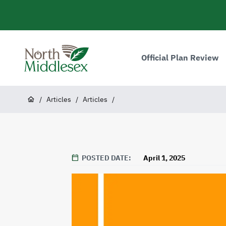
main
content
Main
navigation
Official Plan Review
North
Middlesex
Breadcrumb
/
Articles
/
Articles
/
POSTED DATE
April 1, 2025