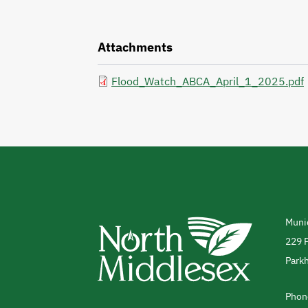
Attachments
Flood_Watch_ABCA_April_1_2025.pdf
Munic
Add
229 P
Parkh
Cana
Phon