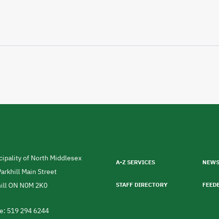
Footer
menu
ipality of North Middlesex
A-Z SERVICES
NEW
ress
arkhill Main Street
ill
ON
N0M 2K0
STAFF DIRECTORY
FEED
da
e: 519 294 6244