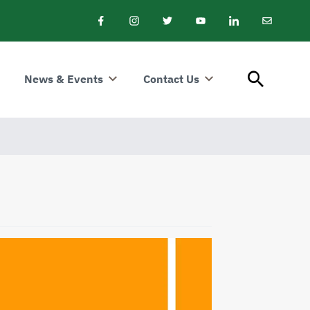
Facebook
Instagram
Twitter
Youtube
LinkedIn
Email
Newslet
News & Events
Contact Us