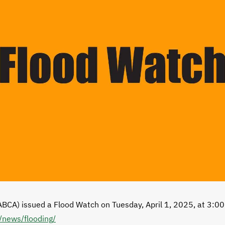
ABCA) issued a Flood Watch on Tuesday, April 1, 2025, at 3:00
/news/flooding/