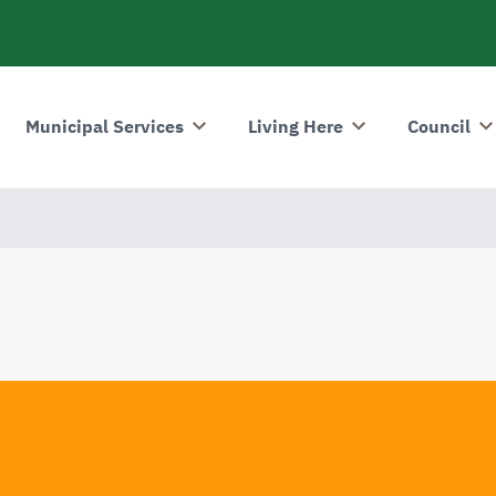
Municipal Services
Living Here
Council