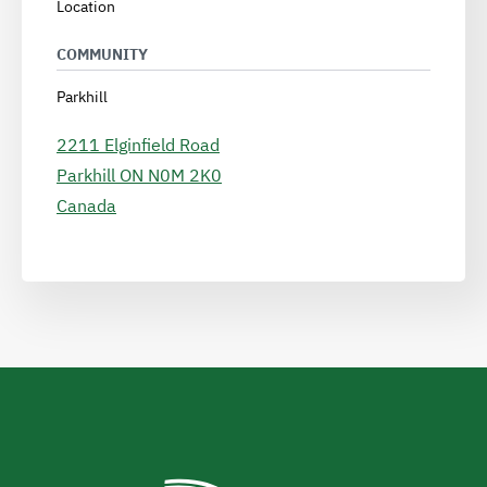
Location
COMMUNITY
Parkhill
2211 Elginfield Road
Parkhill
ON
N0M 2K0
Canada