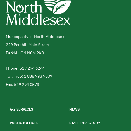
Municipality of North Middlesex
Address
229 Parkhill Main Street
Parkhill
ON
N0M 2K0
Canada
Phone: 519 294 6244
Telephone
Toll Free: 1 888 793 9637
Fax: 519 294 0573
Footer
menu
A-Z SERVICES
NEWS
PUBLIC NOTICES
STAFF DIRECTORY