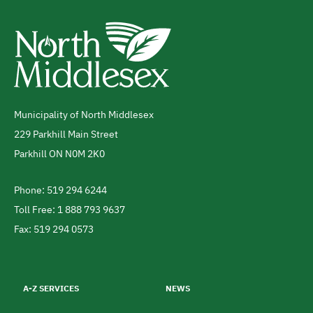
Municipality of North Middlesex
Address
229 Parkhill Main Street
Parkhill
ON
N0M 2K0
Canada
Phone: 519 294 6244
Telephone
Toll Free: 1 888 793 9637
Fax: 519 294 0573
Footer
menu
A-Z SERVICES
NEWS