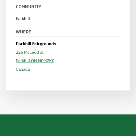
COMMUNITY
Parkhill
WHERE
Parkhill Fairgrounds
225 McLeod St
Parkhill
ON
N0M2K0
Canada