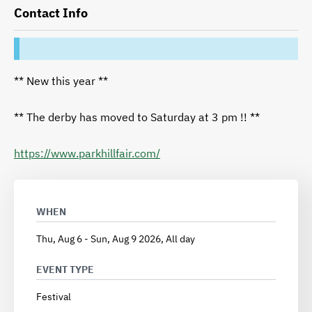
Contact Info
** New this year **
** The derby has moved to Saturday at 3 pm !! **
https://www.parkhillfair.com/
WHEN
Thu, Aug 6
-
Sun, Aug 9 2026, All day
EVENT TYPE
Festival